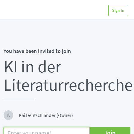
Sign in
You have been invited to join
KI in der
Literaturrecherche
Kai Deutschländer (Owner)
K
Join