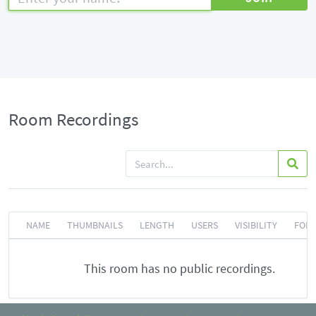
Room Recordings
NAME
THUMBNAILS
LENGTH
USERS
VISIBILITY
FOR
This room has no public recordings.