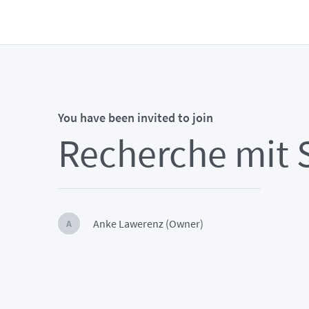
You have been invited to join
Recherche mit 
Anke Lawerenz (Owner)
A