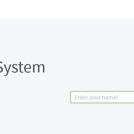
System