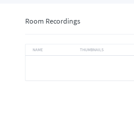
Room Recordings
NAME
THUMBNAILS