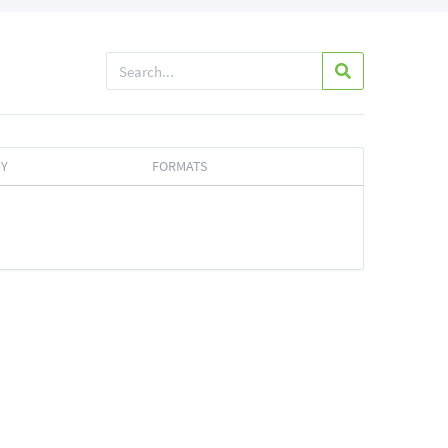
TY
FORMATS