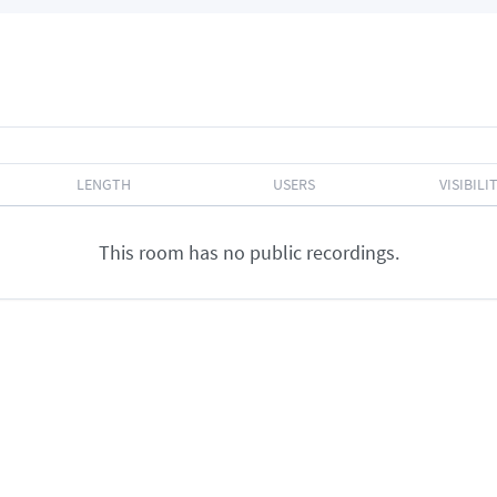
LENGTH
USERS
VISIBILI
This room has no public recordings.